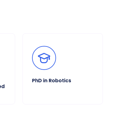
PhD in Robotics
ed