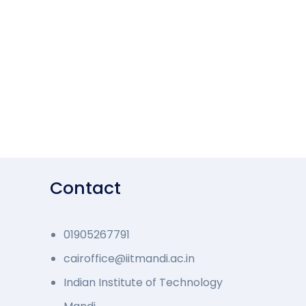
Contact
01905267791
cairoffice@iitmandi.ac.in
Indian Institute of Technology