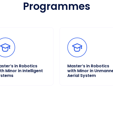
Programmes
ster’s in Robotics
Master’s in Robotics
th Minor in Intelligent
with Minor in Unmann
ystems
Aerial System