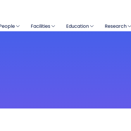
People
Facilities
Education
Research