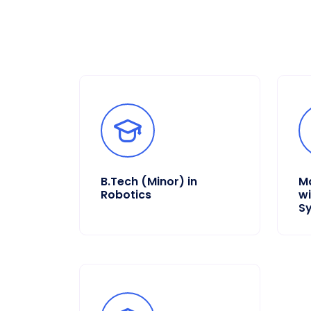
B.Tech (Minor) in
Ma
Robotics
wi
S