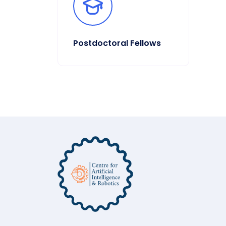
Postdoctoral Fellows