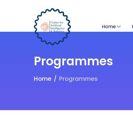
Home
Programmes
Home
Programmes