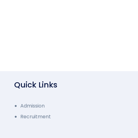
Quick Links
Admission
Recruitment