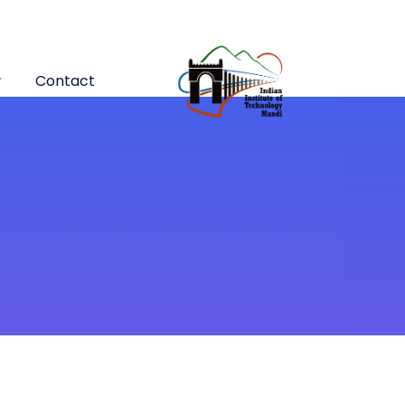
Contact