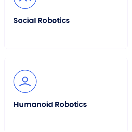
Social Robotics
Humanoid Robotics