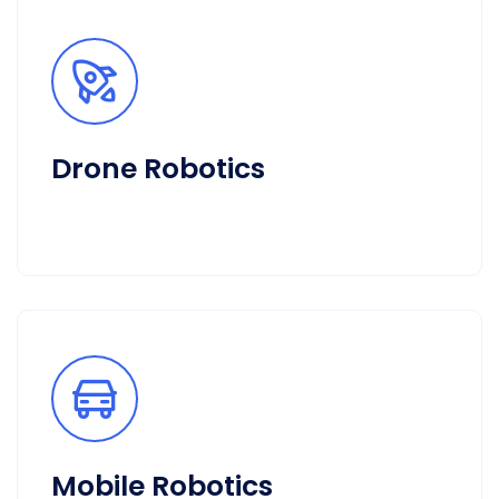
Drone Robotics
Mobile Robotics