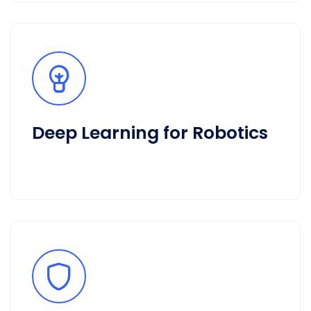
Deep Learning for Robotics