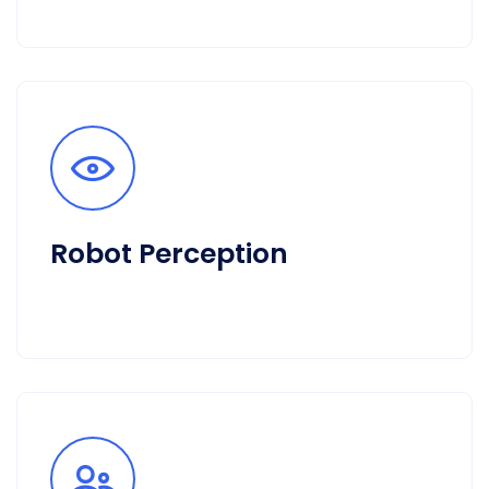
Robot Perception