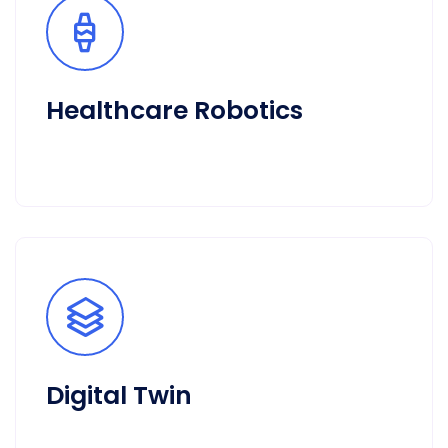
Healthcare Robotics
Digital Twin