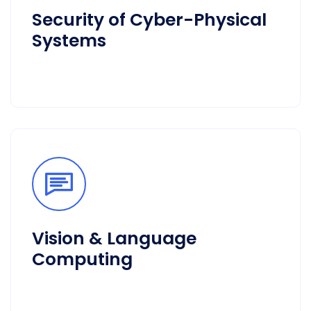
Security of Cyber-Physical
Systems
Vision & Language
Computing