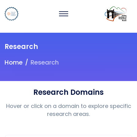
Research
Home
Research
Research Domains
Hover or click on a domain to explore specific
research areas.