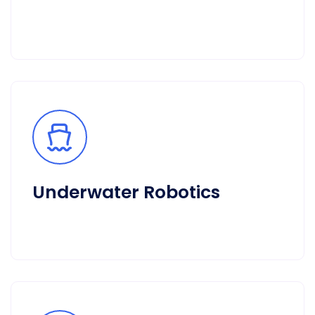
Underwater Robotics