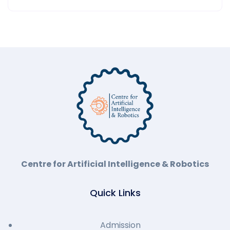
Centre for Artificial Intelligence & Robotics
Quick Links
Admission